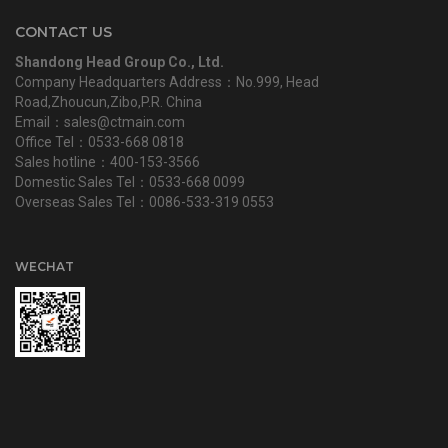
CONTACT US
Shandong Head Group Co., Ltd.
Company Headquarters Address：No.999, Head
Road,Zhoucun,Zibo,P.R. China
Email：sales@ctmain.com
Office Tel：0533-668 0818
Sales hotline：400-153-3566
Domestic Sales Tel：0533-668 0099
Overseas Sales Tel：0086-533-319 0553
WECHAT