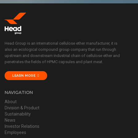
Head Group is an international cellulose ether manufacturer, it is
also an ecological compound group company that run through
upstream and downstream industrial chain of cellulose ether and
penetrates the fields of HPMC capsules and plant meat.
LEARN MORE
NAVIGATION
About
Division & Product
Sustainability
News
Investor Relations
Employees