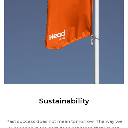
Sustainability
Past success does not mean tomorrow. The way we