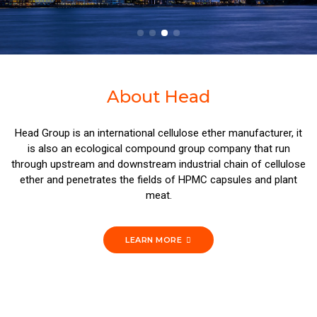
About Head
Head Group is an international cellulose ether manufacturer, it
is also an ecological compound group company that run
through upstream and downstream industrial chain of cellulose
ether and penetrates the fields of HPMC capsules and plant
meat.
LEARN MORE