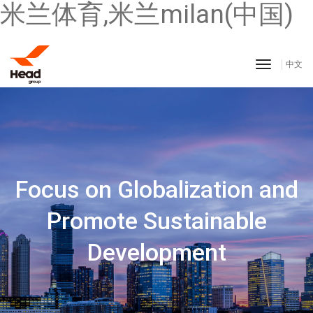
米兰体育,米兰milan(中国)
toggle n
中文
Innovation Self-driven
Responsibility Share