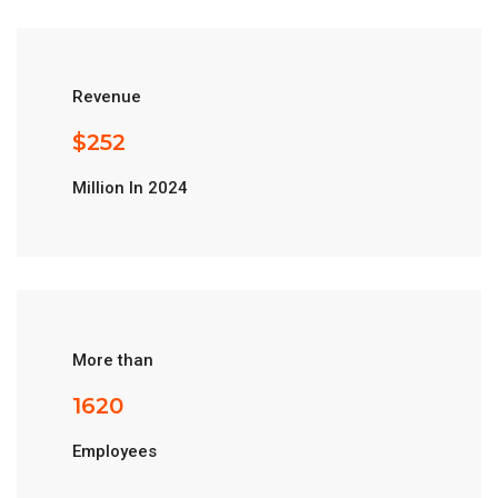
Revenue
$
280
Million In 2024
More than
1800
Employees