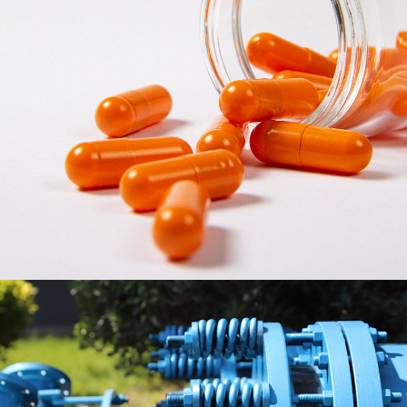
HEALSEE Capsule
HEALSEE Capsule Division is committed to the R&D,
production and sales of HPMC Vegetable empty capsules.
Using fully automatic HPMC capsule production line and
intelligent constant temperature three-dimensional storage
system, with independent research and development of raw
materials and formulations, mature and stable production
technology and process, HEALSEE was awarded as a national
level "High-tech Enterprise" and "Green Factory".