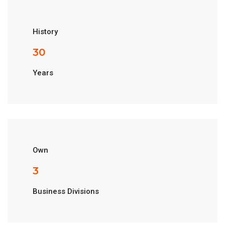
History
33
Years
Own
3
Business Divisions