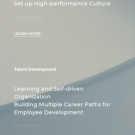
Set up High-performance Culture
LEARN MORE
Talent Development
Learning and Self-driven
Organization
Building Multiple Career Paths for
Employee Development