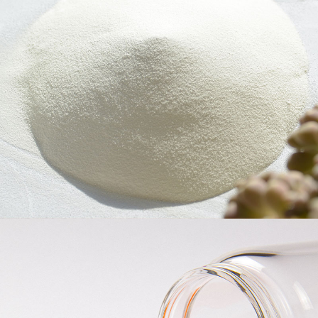
Cellulose Ether
Head is committed to the R&D, production and sales of water-
soluble polymer compounds, the main products are non-ionic
cellulose ethers, which can provide the market with nearly 100
varieties of cellulose ether products including Hydroxypropyl
Methyl Cellulose (HPMC), Hydroxyethyl Methyl Cellulose
(HEMC), Ethyl Cellulose (EC), Hydroxyethyl Cellulose (HEC) and
so on.