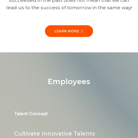
succeeded in the past does not mean that we can
lead us to the success of tomorrow in the same way!
LEARN MORE
Employees
Talent Concept
Cultivate Innovative Talents