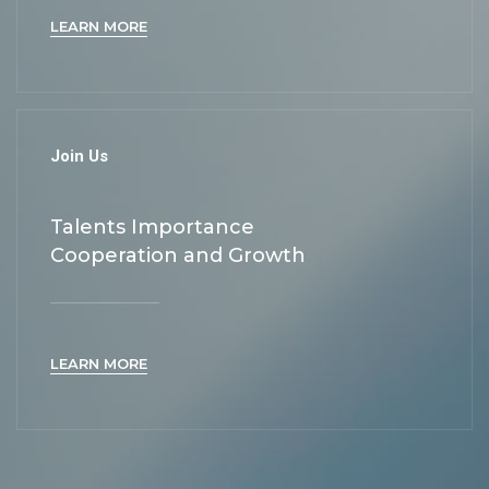
LEARN MORE
Join Us
Talents Importance
Cooperation and Growth
LEARN MORE