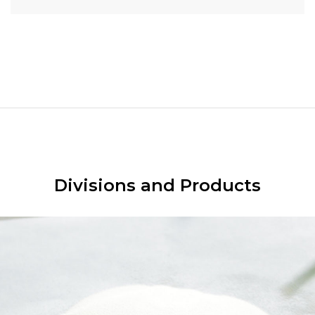
Divisions and Products