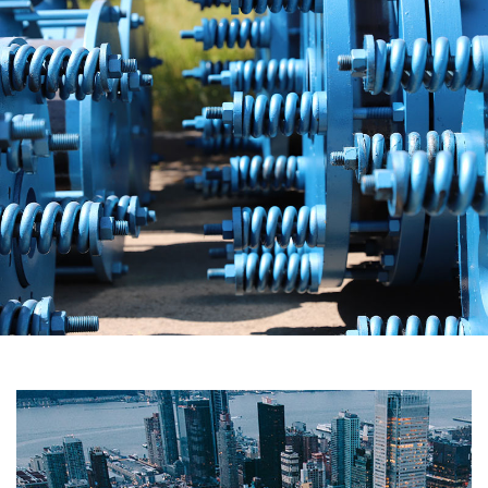
Carbon Technology
The Carbon Technology Division is a professional
manufacturer of graphite chemical equipment, silicon carbide
equipment and anti-corrosion and energy-saving chemical
equipment integrating R&D, production and sales. It has
design and manufacturing qualifications for level I and level II
pressure vessels and A4 grade graphite pressure vessels,
and has been rated as a national high-tech enterprise.